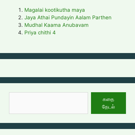
Magalai kootikutha maya
Jaya Athai Pundayin Aalam Parthen
Mudhal Kaama Anubavam
Priya chithi 4
தேடுக
கதை
தேடல்