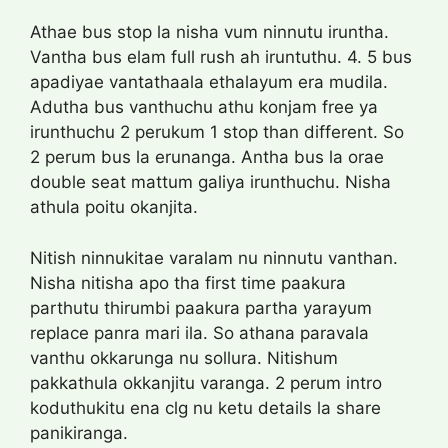
Athae bus stop la nisha vum ninnutu iruntha.
Vantha bus elam full rush ah iruntuthu. 4. 5 bus
apadiyae vantathaala ethalayum era mudila.
Adutha bus vanthuchu athu konjam free ya
irunthuchu 2 perukum 1 stop than different. So
2 perum bus la erunanga. Antha bus la orae
double seat mattum galiya irunthuchu. Nisha
athula poitu okanjita.
Nitish ninnukitae varalam nu ninnutu vanthan.
Nisha nitisha apo tha first time paakura
parthutu thirumbi paakura partha yarayum
replace panra mari ila. So athana paravala
vanthu okkarunga nu sollura. Nitishum
pakkathula okkanjitu varanga. 2 perum intro
koduthukitu ena clg nu ketu details la share
panikiranga.