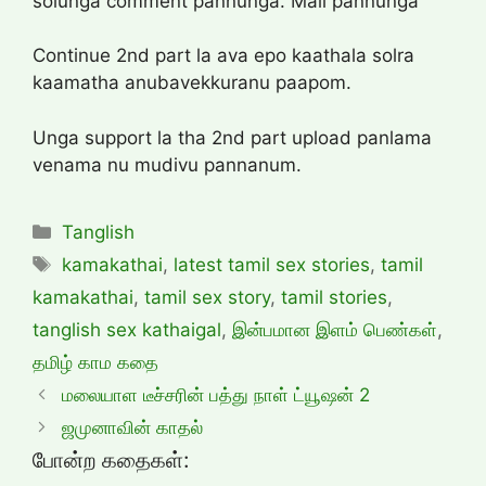
solunga comment pannunga. Mail pannunga
Continue 2nd part la ava epo kaathala solra
kaamatha anubavekkuranu paapom.
Unga support la tha 2nd part upload panlama
venama nu mudivu pannanum.
Categories
Tanglish
Tags
kamakathai
,
latest tamil sex stories
,
tamil
kamakathai
,
tamil sex story
,
tamil stories
,
tanglish sex kathaigal
,
இன்பமான இளம் பெண்கள்
,
தமிழ் காம கதை
மலையாள டீச்சரின் பத்து நாள் ட்யூஷன் 2
ஜமுனாவின் காதல்
போன்ற கதைகள்: