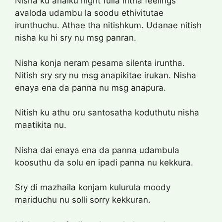
Nisha ku anaiku night fulla intha feelings
avaloda udambu la soodu ethivitutae
irunthuchu. Athae tha nitishkum. Udanae nitish
nisha ku hi sry nu msg panran.
Nisha konja neram pesama silenta iruntha.
Nitish sry sry nu msg anapikitae irukan. Nisha
enaya ena da panna nu msg anapura.
Nitish ku athu oru santosatha koduthutu nisha
maatikita nu.
Nisha dai enaya ena da panna udambula
koosuthu da solu en ipadi panna nu kekkura.
Sry di mazhaila konjam kulurula moody
mariduchu nu solli sorry kekkuran.