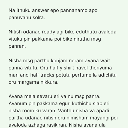
Na ithuku answer epo pannanamo apo
panuvanu solra.
Nitish odanae ready agi bike eduthutu avaloda
vituku pin pakkama poi bike niruthu msg
panran.
Nisha msg parthu konjam neram avana wait
panna vitutu. Oru half y shirt navel theriyuma
mari and half tracks potutu perfume la adichitu
oru margama nikkura.
Avana mela sevaru eri va nu msg panra.
Avanum pin pakkama eguri kuthichu slap eri
nisha room ku varan. Vanthu nisha va apadi
partha udanae nitish oru nimisham mayangi poi
avaloda azhaga rasikiran. Nisha avana ula