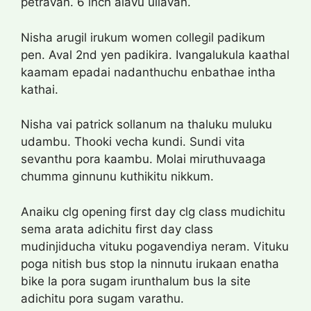
petravan. 6 inch alavu ullavan.
Nisha arugil irukum women collegil padikum
pen. Aval 2nd yen padikira. Ivangalukula kaathal
kaamam epadai nadanthuchu enbathae intha
kathai.
Nisha vai patrick sollanum na thaluku muluku
udambu. Thooki vecha kundi. Sundi vita
sevanthu pora kaambu. Molai miruthuvaaga
chumma ginnunu kuthikitu nikkum.
Anaiku clg opening first day clg class mudichitu
sema arata adichitu first day class
mudinjiducha vituku pogavendiya neram. Vituku
poga nitish bus stop la ninnutu irukaan enatha
bike la pora sugam irunthalum bus la site
adichitu pora sugam varathu.