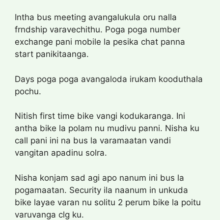
Intha bus meeting avangalukula oru nalla
frndship varavechithu. Poga poga number
exchange pani mobile la pesika chat panna
start panikitaanga.
Days poga poga avangaloda irukam kooduthala
pochu.
Nitish first time bike vangi kodukaranga. Ini
antha bike la polam nu mudivu panni. Nisha ku
call pani ini na bus la varamaatan vandi
vangitan apadinu solra.
Nisha konjam sad agi apo nanum ini bus la
pogamaatan. Security ila naanum in unkuda
bike layae varan nu solitu 2 perum bike la poitu
varuvanga clg ku.