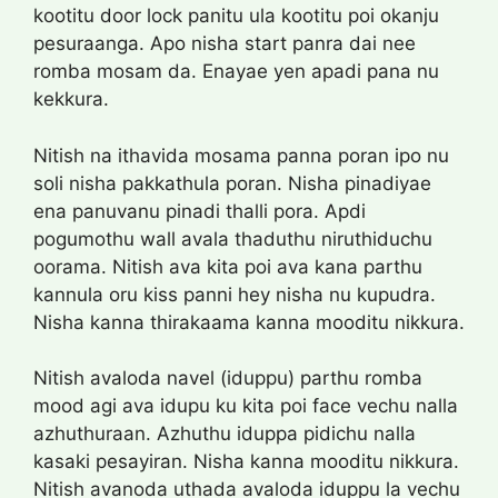
kootitu door lock panitu ula kootitu poi okanju
pesuraanga. Apo nisha start panra dai nee
romba mosam da. Enayae yen apadi pana nu
kekkura.
Nitish na ithavida mosama panna poran ipo nu
soli nisha pakkathula poran. Nisha pinadiyae
ena panuvanu pinadi thalli pora. Apdi
pogumothu wall avala thaduthu niruthiduchu
oorama. Nitish ava kita poi ava kana parthu
kannula oru kiss panni hey nisha nu kupudra.
Nisha kanna thirakaama kanna mooditu nikkura.
Nitish avaloda navel (iduppu) parthu romba
mood agi ava idupu ku kita poi face vechu nalla
azhuthuraan. Azhuthu iduppa pidichu nalla
kasaki pesayiran. Nisha kanna mooditu nikkura.
Nitish avanoda uthada avaloda iduppu la vechu