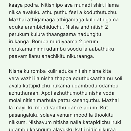
kaaya podra. Nitish ipo ava munadi shirt illama
nikka avaluku athu puthu feel a koduthutuchu.
Mazhai athigamaga athigamaga kulir athigama
eduka arambichiduchu. Nisha and nitish 2
perukum kulura thaangaama nadungitu
irukanga. Romba mudiyaama 2 perum
nerukama ninni udambu soodu la aabathuku
paavam ilanu anachikitu nikuraanga.
Nisha ku romba kulir eduka nitish nisha kita
vera vazhi ila nisha thappa eduthukaatha nu soli
avala kattipidichu irukama udambodu odambu
azhuthuraan. Apdi azhuthumothu nisha voda
molai nitish marbula pattu kasanguthu. Mazhai
la mayil ku mood vanthu dance adum. But
pasangaluku solava venum mood la thookitu
nikkum. Nishavum nitisha nalla katapidichu iruki
udambu kasngura alavukku katii pidichiikuraa.