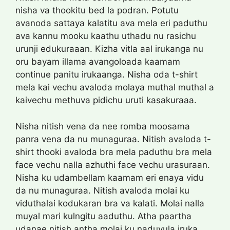
nisha va thookitu bed la podran. Potutu
avanoda sattaya kalatitu ava mela eri paduthu
ava kannu mooku kaathu uthadu nu rasichu
urunji edukuraaan. Kizha vitla aal irukanga nu
oru bayam illama avangoloada kaamam
continue panitu irukaanga. Nisha oda t-shirt
mela kai vechu avaloda molaya muthal muthal a
kaivechu methuva pidichu uruti kasakuraaa.
Nisha nitish vena da nee romba moosama
panra vena da nu munaguraa. Nitish avaloda t-
shirt thooki avaloda bra mela paduthu bra mela
face vechu nalla azhuthi face vechu urasuraan.
Nisha ku udambellam kaamam eri enaya vidu
da nu munaguraa. Nitish avaloda molai ku
viduthalai kodukaran bra va kalati. Molai nalla
muyal mari kulngitu aaduthu. Atha paartha
udanae nitish antha molai ku naduvula iruka