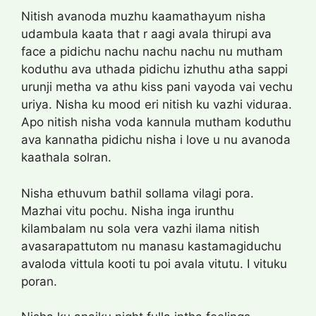
Nitish avanoda muzhu kaamathayum nisha
udambula kaata that r aagi avala thirupi ava
face a pidichu nachu nachu nachu nu mutham
koduthu ava uthada pidichu izhuthu atha sappi
urunji metha va athu kiss pani vayoda vai vechu
uriya. Nisha ku mood eri nitish ku vazhi viduraa.
Apo nitish nisha voda kannula mutham koduthu
ava kannatha pidichu nisha i love u nu avanoda
kaathala solran.
Nisha ethuvum bathil sollama vilagi pora.
Mazhai vitu pochu. Nisha inga irunthu
kilambalam nu sola vera vazhi ilama nitish
avasarapattutom nu manasu kastamagiduchu
avaloda vittula kooti tu poi avala vitutu. I vituku
poran.