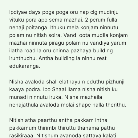
Ipdiyae days poga poga oru nap clg mudinju
vituku pora apo sema mazhai. 2 perum fulla
nenaji poitanga. Ithuku mela konjam ninnutu
polam nu nitish solra. Vandi oota mudila konjam
mazhai ninnuta piragu polam nu vandiya yarum
ilatha road la oru chinna pazhaya building
irunthuchu. Antha building la ninnu rest
edukaranga.
Nisha avaloda shall elathayum eduthu pizhunji
kaaya podra. Ipo Shaal ilama nisha nitish ku
munadi ninnutu iruka. Nisha mazhaila
nenajathula avaloda molai shape nalla therithu.
Nitish atha paarthu antha pakkam intha
pakkamum thirimbi thiruttu thanama pathu
rasikiraaa. Nitishum avanoda sattaya kalati