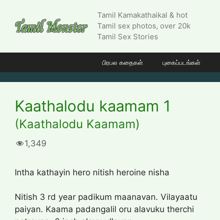
Skip
Tamil Kamakathaikal & hot
to
Tamil sex photos, over 20k
content
Tamil Sex Stories
பிரபல கதைகள்
புகைப்படங்கள்
Kaathalodu kaamam 1
(Kaathalodu Kaamam)
1,349
Intha kathayin hero nitish heroine nisha
Nitish 3 rd year padikum maanavan. Vilayaatu
paiyan. Kaama padangalil oru alavuku therchi