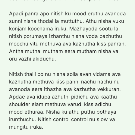
Apadi panra apo nitish ku mood eruthu avanoda
sunni nisha thodai la muttuthu. Athu nisha vuku
konjam koochama iruku. Mazhayoda sootu la
nitish porumaya izhanthu nisha voda pazhuthu
moochu vitu methuva ava kazhutha kiss panran.
Antha muthal mutham eera mutham nisha va
oru vazhi akiduchu.
Nitish thalli po nu nisha solla avan vidama ava
kazhutha methuva kiss panni nachu nachu nu
avanoda eera ithazha ava kazhutha vekkuran.
Apdae ava idupa azhuthi pidichu ava kaathu
shoulder elam methuva varudi kiss adichu
mood ethuraa. Nisha ku athu puthu bothaya
irunthuchu. Nitish control control nu slow va
mungitu iruka.