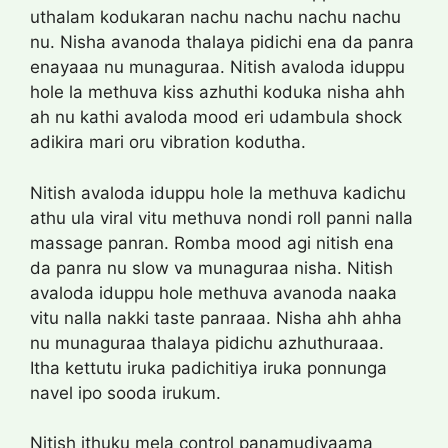
uthalam kodukaran nachu nachu nachu nachu
nu. Nisha avanoda thalaya pidichi ena da panra
enayaaa nu munaguraa. Nitish avaloda iduppu
hole la methuva kiss azhuthi koduka nisha ahh
ah nu kathi avaloda mood eri udambula shock
adikira mari oru vibration kodutha.
Nitish avaloda iduppu hole la methuva kadichu
athu ula viral vitu methuva nondi roll panni nalla
massage panran. Romba mood agi nitish ena
da panra nu slow va munaguraa nisha. Nitish
avaloda iduppu hole methuva avanoda naaka
vitu nalla nakki taste panraaa. Nisha ahh ahha
nu munaguraa thalaya pidichu azhuthuraaa.
Itha kettutu iruka padichitiya iruka ponnunga
navel ipo sooda irukum.
Nitish ithuku mela control panamudiyaama