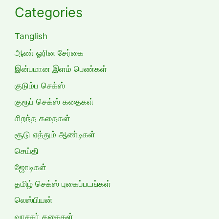
Categories
Tanglish
ஆண் ஓரின சேர்கை
இன்பமான இளம் பெண்கள்
குடும்ப செக்ஸ்
குரூப் செக்ஸ் கதைகள்
சிறந்த கதைகள்
சூடு ஏத்தும் ஆண்டிகள்
செய்தி
ஜோடிகள்
தமிழ் செக்ஸ் புகைப்படங்கள்
லெஸ்பியன்
வாசகர் கதைகள்