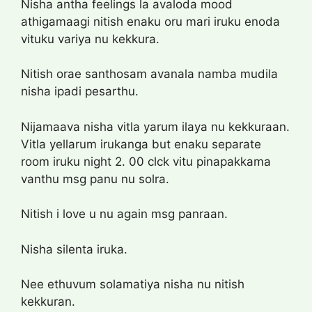
Nisha antha feelings la avaloda mood
athigamaagi nitish enaku oru mari iruku enoda
vituku variya nu kekkura.
Nitish orae santhosam avanala namba mudila
nisha ipadi pesarthu.
Nijamaava nisha vitla yarum ilaya nu kekkuraan.
Vitla yellarum irukanga but enaku separate
room iruku night 2. 00 clck vitu pinapakkama
vanthu msg panu nu solra.
Nitish i love u nu again msg panraan.
Nisha silenta iruka.
Nee ethuvum solamatiya nisha nu nitish
kekkuran.