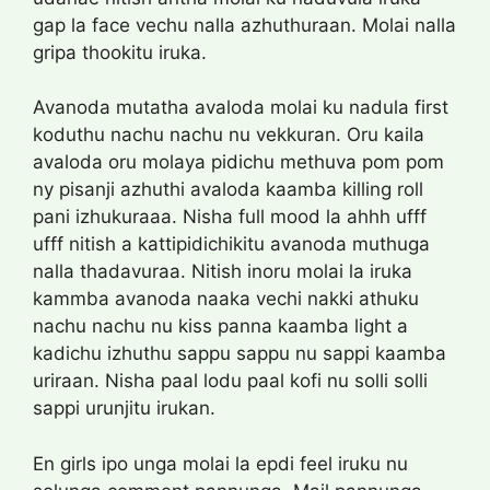
gap la face vechu nalla azhuthuraan. Molai nalla
gripa thookitu iruka.
Avanoda mutatha avaloda molai ku nadula first
koduthu nachu nachu nu vekkuran. Oru kaila
avaloda oru molaya pidichu methuva pom pom
ny pisanji azhuthi avaloda kaamba killing roll
pani izhukuraaa. Nisha full mood la ahhh ufff
ufff nitish a kattipidichikitu avanoda muthuga
nalla thadavuraa. Nitish inoru molai la iruka
kammba avanoda naaka vechi nakki athuku
nachu nachu nu kiss panna kaamba light a
kadichu izhuthu sappu sappu nu sappi kaamba
uriraan. Nisha paal lodu paal kofi nu solli solli
sappi urunjitu irukan.
En girls ipo unga molai la epdi feel iruku nu