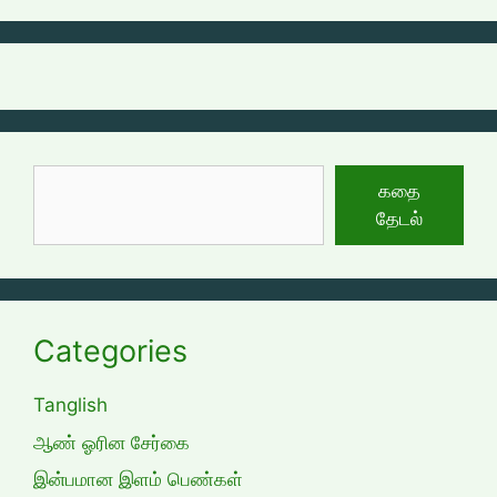
தேடுக
கதை
தேடல்
Categories
Tanglish
ஆண் ஓரின சேர்கை
இன்பமான இளம் பெண்கள்