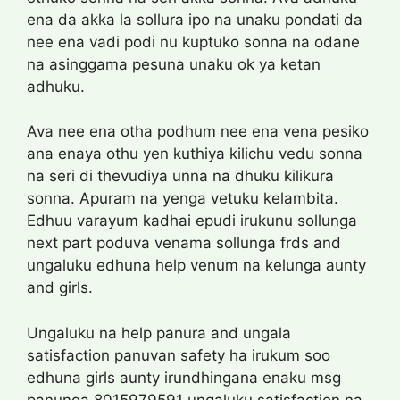
ena da akka la sollura ipo na unaku pondati da
nee ena vadi podi nu kuptuko sonna na odane
na asinggama pesuna unaku ok ya ketan
adhuku.
Ava nee ena otha podhum nee ena vena pesiko
ana enaya othu yen kuthiya kilichu vedu sonna
na seri di thevudiya unna na dhuku kilikura
sonna. Apuram na yenga vetuku kelambita.
Edhuu varayum kadhai epudi irukunu sollunga
next part poduva venama sollunga frds and
ungaluku edhuna help venum na kelunga aunty
and girls.
Ungaluku na help panura and ungala
satisfaction panuvan safety ha irukum soo
edhuna girls aunty irundhingana enaku msg
panunga 8015979591 ungaluku satisfaction na