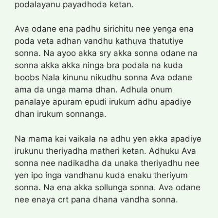
podalayanu payadhoda ketan.
Ava odane ena padhu sirichitu nee yenga ena
poda veta adhan vandhu kathuva thatutiye
sonna. Na ayoo akka sry akka sonna odane na
sonna akka akka ninga bra podala na kuda
boobs Nala kinunu nikudhu sonna Ava odane
ama da unga mama dhan. Adhula onum
panalaye apuram epudi irukum adhu apadiye
dhan irukum sonnanga.
Na mama kai vaikala na adhu yen akka apadiye
irukunu theriyadha matheri ketan. Adhuku Ava
sonna nee nadikadha da unaka theriyadhu nee
yen ipo inga vandhanu kuda enaku theriyum
sonna. Na ena akka sollunga sonna. Ava odane
nee enaya crt pana dhana vandha sonna.