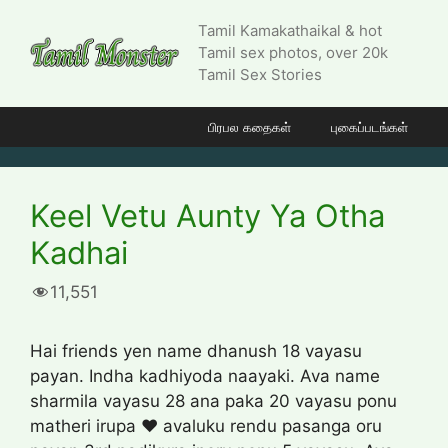
Skip
Tamil Kamakathaikal & hot
to
Tamil sex photos, over 20k
content
Tamil Sex Stories
பிரபல கதைகள்
புகைப்படங்கள்
Keel Vetu Aunty Ya Otha
Kadhai
11,551
Hai friends yen name dhanush 18 vayasu
payan. Indha kadhiyoda naayaki. Ava name
sharmila vayasu 28 ana paka 20 vayasu ponu
matheri irupa ❤️ avaluku rendu pasanga oru