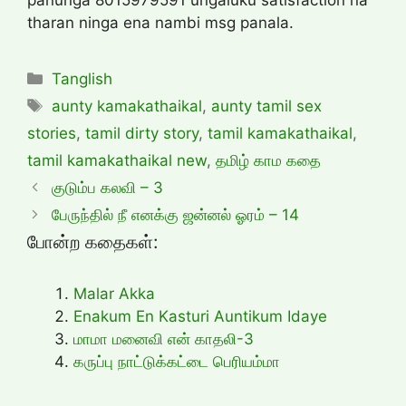
tharan ninga ena nambi msg panala.
Categories
Tanglish
Tags
aunty kamakathaikal
,
aunty tamil sex
stories
,
tamil dirty story
,
tamil kamakathaikal
,
tamil kamakathaikal new
,
தமிழ் காம கதை
குடும்ப கலவி – 3
பேருந்தில் நீ எனக்கு ஜன்னல் ஓரம் – 14
போன்ற கதைகள்:
Malar Akka
Enakum En Kasturi Auntikum Idaye
மாமா மனைவி என் காதலி-3
கருப்பு நாட்டுக்கட்டை பெரியம்மா