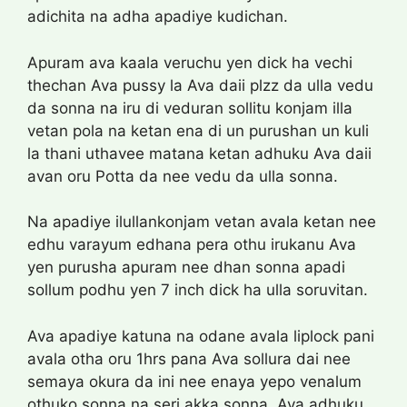
adichita na adha apadiye kudichan.
Apuram ava kaala veruchu yen dick ha vechi
thechan Ava pussy la Ava daii plzz da ulla vedu
da sonna na iru di veduran sollitu konjam illa
vetan pola na ketan ena di un purushan un kuli
la thani uthavee matana ketan adhuku Ava daii
avan oru Potta da nee vedu da ulla sonna.
Na apadiye ilullankonjam vetan avala ketan nee
edhu varayum edhana pera othu irukanu Ava
yen purusha apuram nee dhan sonna apadi
sollum podhu yen 7 inch dick ha ulla soruvitan.
Ava apadiye katuna na odane avala liplock pani
avala otha oru 1hrs pana Ava sollura dai nee
semaya okura da ini nee enaya yepo venalum
othuko sonna na seri akka sonna. Ava adhuku