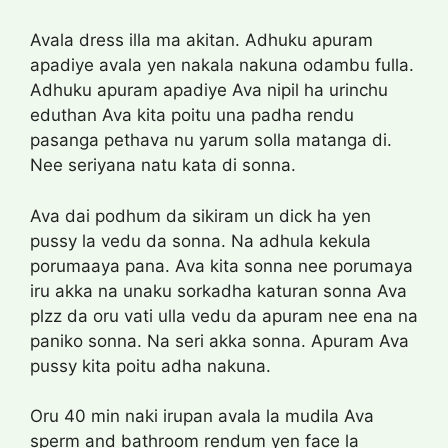
Avala dress illa ma akitan. Adhuku apuram
apadiye avala yen nakala nakuna odambu fulla.
Adhuku apuram apadiye Ava nipil ha urinchu
eduthan Ava kita poitu una padha rendu
pasanga pethava nu yarum solla matanga di.
Nee seriyana natu kata di sonna.
Ava dai podhum da sikiram un dick ha yen
pussy la vedu da sonna. Na adhula kekula
porumaaya pana. Ava kita sonna nee porumaya
iru akka na unaku sorkadha katuran sonna Ava
plzz da oru vati ulla vedu da apuram nee ena na
paniko sonna. Na seri akka sonna. Apuram Ava
pussy kita poitu adha nakuna.
Oru 40 min naki irupan avala la mudila Ava
sperm and bathroom rendum yen face la