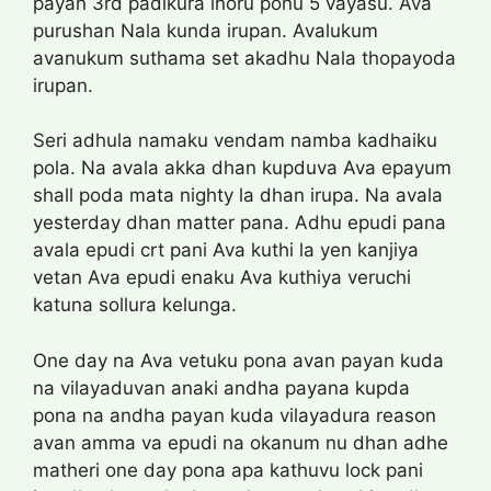
payan 3rd padikura inoru ponu 5 vayasu. Ava
purushan Nala kunda irupan. Avalukum
avanukum suthama set akadhu Nala thopayoda
irupan.
Seri adhula namaku vendam namba kadhaiku
pola. Na avala akka dhan kupduva Ava epayum
shall poda mata nighty la dhan irupa. Na avala
yesterday dhan matter pana. Adhu epudi pana
avala epudi crt pani Ava kuthi la yen kanjiya
vetan Ava epudi enaku Ava kuthiya veruchi
katuna sollura kelunga.
One day na Ava vetuku pona avan payan kuda
na vilayaduvan anaki andha payana kupda
pona na andha payan kuda vilayadura reason
avan amma va epudi na okanum nu dhan adhe
matheri one day pona apa kathuvu lock pani