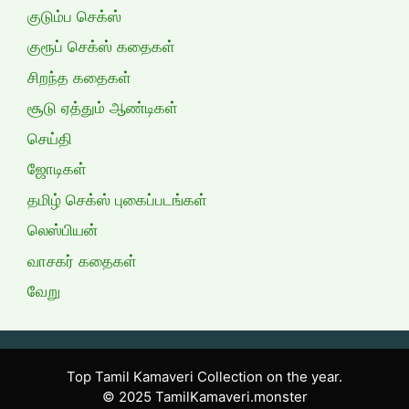
குடும்ப செக்ஸ்
குரூப் செக்ஸ் கதைகள்
சிறந்த கதைகள்
சூடு ஏத்தும் ஆண்டிகள்
செய்தி
ஜோடிகள்
தமிழ் செக்ஸ் புகைப்படங்கள்
லெஸ்பியன்
வாசகர் கதைகள்
வேறு
Top Tamil Kamaveri Collection on the year.
© 2025 TamilKamaveri.monster