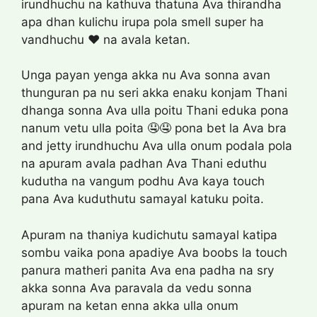
irundhuchu na kathuva thatuna Ava thirandha
apa dhan kulichu irupa pola smell super ha
vandhuchu ❤️ na avala ketan.
Unga payan yenga akka nu Ava sonna avan
thunguran pa nu seri akka enaku konjam Thani
dhanga sonna Ava ulla poitu Thani eduka pona
nanum vetu ulla poita 🤤🤤 pona bet la Ava bra
and jetty irundhuchu Ava ulla onum podala pola
na apuram avala padhan Ava Thani eduthu
kudutha na vangum podhu Ava kaya touch
pana Ava kuduthutu samayal katuku poita.
Apuram na thaniya kudichutu samayal katipa
sombu vaika pona apadiye Ava boobs la touch
panura matheri panita Ava ena padha na sry
akka sonna Ava paravala da vedu sonna
apuram na ketan enna akka ulla onum