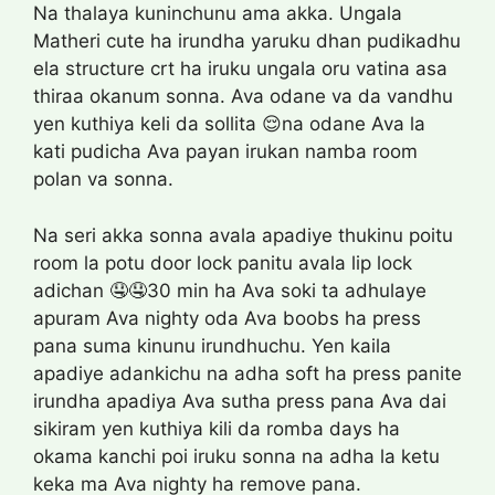
Na thalaya kuninchunu ama akka. Ungala
Matheri cute ha irundha yaruku dhan pudikadhu
ela structure crt ha iruku ungala oru vatina asa
thiraa okanum sonna. Ava odane va da vandhu
yen kuthiya keli da sollita 😌na odane Ava la
kati pudicha Ava payan irukan namba room
polan va sonna.
Na seri akka sonna avala apadiye thukinu poitu
room la potu door lock panitu avala lip lock
adichan 🤤🤤30 min ha Ava soki ta adhulaye
apuram Ava nighty oda Ava boobs ha press
pana suma kinunu irundhuchu. Yen kaila
apadiye adankichu na adha soft ha press panite
irundha apadiya Ava sutha press pana Ava dai
sikiram yen kuthiya kili da romba days ha
okama kanchi poi iruku sonna na adha la ketu
keka ma Ava nighty ha remove pana.